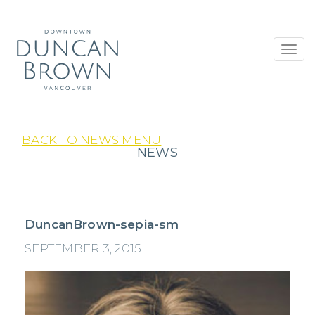
Toggl
navig
BACK TO NEWS MENU
NEWS
DuncanBrown-sepia-sm
SEPTEMBER 3, 2015