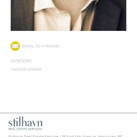
EMAIL TO A FRIEND
CATEGORY:
TAGGED UNDER:
Stilhavn Real Estate Services | 36 East 5th Avenue, Vancouver, BC