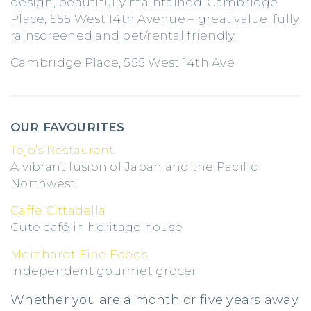
design, beautifully maintained. Cambridge
Place, 555 West 14th Avenue – great value, fully
rainscreened and pet/rental friendly.
Cambridge Place, 555 West 14th Ave
OUR FAVOURITES
Tojo’s Restaurant
A vibrant fusion of Japan and the Pacific
Northwest.
Caffe Cittadella
Cute café in heritage house
Meinhardt Fine Foods
Independent gourmet grocer
Whether you are a month or five years away