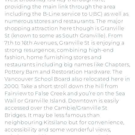
providing the main link through the area
including the B-Line service to UBC) as well as
numerous stores and restaurants. The major
shopping attraction here though is Granville
St (known to some as South Granville). From
7th to 16th Avenues, Granville St is enjoying a
strong resurgence, combining high-end
fashion, home furnishing stores and
restaurants including big names like Chapters,
Pottery Barn and Restoration Hardware. The
Vancouver School Board also relocated here in
2000. Take a short stroll down the hill from
Fairview to False Creek and you’re on the Sea
Wall or Granville Island. Downtown is easily
accessed over the Cambie/Granville St
Bridges. It may be less famous than
neighbouring Kitsilano but for convenience,
accessibility and some wonderful views,