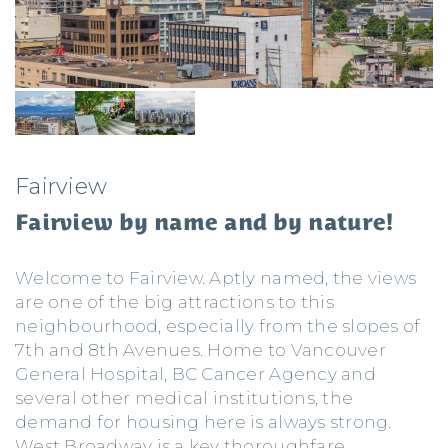
Fairview
Fairview by name and by nature!
Welcome to Fairview. Aptly named, the views
are one of the big attractions to this
neighbourhood, especially from the slopes of
7th and 8th Avenues. Home to Vancouver
General Hospital, BC Cancer Agency and
several other medical institutions, the
demand for housing here is always strong.
West Broadway is a key thoroughfare,