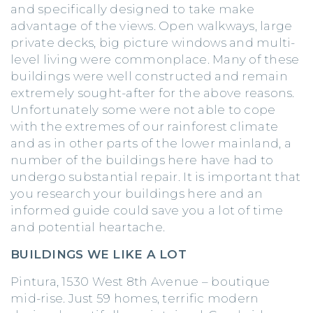
and specifically designed to take make
advantage of the views. Open walkways, large
private decks, big picture windows and multi-
level living were commonplace. Many of these
buildings were well constructed and remain
extremely sought-after for the above reasons.
Unfortunately some were not able to cope
with the extremes of our rainforest climate
and as in other parts of the lower mainland, a
number of the buildings here have had to
undergo substantial repair. It is important that
you research your buildings here and an
informed guide could save you a lot of time
and potential heartache.
BUILDINGS WE LIKE A LOT
Pintura, 1530 West 8th Avenue – boutique
mid-rise. Just 59 homes, terrific modern