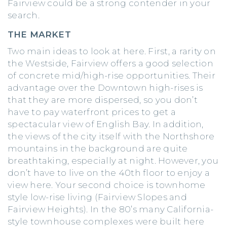
Fairview could be a strong contender in your
search.
THE MARKET
Two main ideas to look at here. First, a rarity on
the Westside, Fairview offers a good selection
of concrete mid/high-rise opportunities. Their
advantage over the Downtown high-rises is
that they are more dispersed, so you don’t
have to pay waterfront prices to get a
spectacular view of English Bay. In addition,
the views of the city itself with the Northshore
mountains in the background are quite
breathtaking, especially at night. However, you
don’t have to live on the 40th floor to enjoy a
view here. Your second choice is townhome
style low-rise living (Fairview Slopes and
Fairview Heights). In the 80’s many California-
style townhouse complexes were built here