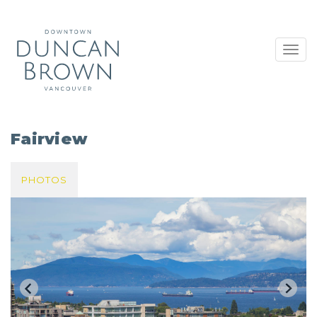
Toggl
navig
Fairview
PHOTOS