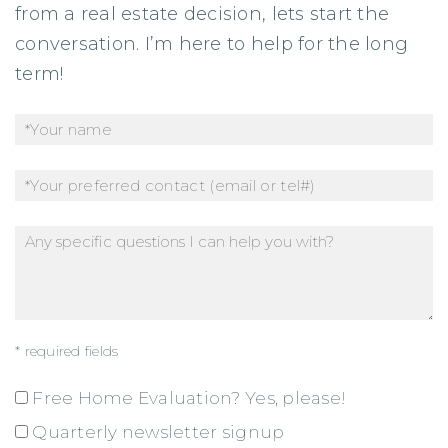
from a real estate decision, lets start the
conversation. I’m here to help for the long
term!
* required fields
Free Home Evaluation? Yes, please!
Quarterly newsletter signup