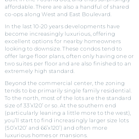
affordable. There are also a handful of shared
co-ops along West and East Boulevard.
In the last 10-20 years developments have
become increasingly luxurious, offering
excellent options for nearby homeowners
looking to downsize. These condos tend to
offer large floor plans, often only having one or
two suites per floor and are also finished to an
extremely high standard.
Beyond the commercial center, the zoning
tends to be primarily single family residential.
To the north, most of the lots are the standard
size of 33’x120’ or so. At the southern end
(particularly leaning a little more to the west),
you’ll start to find increasingly larger size lots
(50’x120’ and 66’x120’) and often more
luxurious homes or mansions.