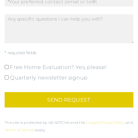
* required fields
Free Home Evaluation? Yes, please!
Quarterly newsletter signup
This site is protected by reCAPTCHA and the
Google Privacy Policy
and
Terms of Service
apply.