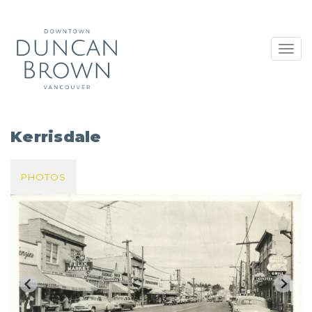
Toggl
navig
Kerrisdale
PHOTOS