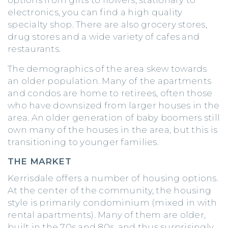
electronics, you can find a high quality
specialty shop. There are also grocery stores,
drug stores and a wide variety of cafes and
restaurants.
The demographics of the area skew towards
an older population. Many of the apartments
and condos are home to retirees, often those
who have downsized from larger houses in the
area. An older generation of baby boomers still
own many of the houses in the area, but this is
transitioning to younger families.
THE MARKET
Kerrisdale offers a number of housing options.
At the center of the community, the housing
style is primarily condominium (mixed in with
rental apartments). Many of them are older,
built in the 70s and 80s, and thus surprisingly