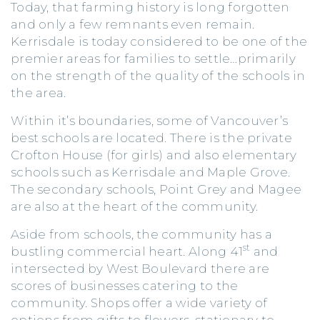
Today, that farming history is long forgotten
and only a few remnants even remain.
Kerrisdale is today considered to be one of the
premier areas for families to settle…primarily
on the strength of the quality of the schools in
the area.
Within it’s boundaries, some of Vancouver’s
best schools are located. There is the private
Crofton House (for girls) and also elementary
schools such as Kerrisdale and Maple Grove.
The secondary schools, Point Grey and Magee
are also at the heart of the community.
Aside from schools, the community has a
st
bustling commercial heart. Along 41
and
intersected by West Boulevard there are
scores of businesses catering to the
community. Shops offer a wide variety of
options from gifts to flowers, stationary to