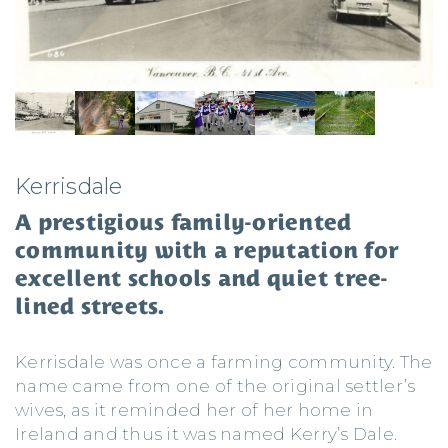
Kerrisdale
A prestigious family-oriented
community with a reputation for
excellent schools and quiet tree-
lined streets.
Kerrisdale was once a farming community. The
name came from one of the original settler’s
wives, as it reminded her of her home in
Ireland and thus it was named Kerry’s Dale.