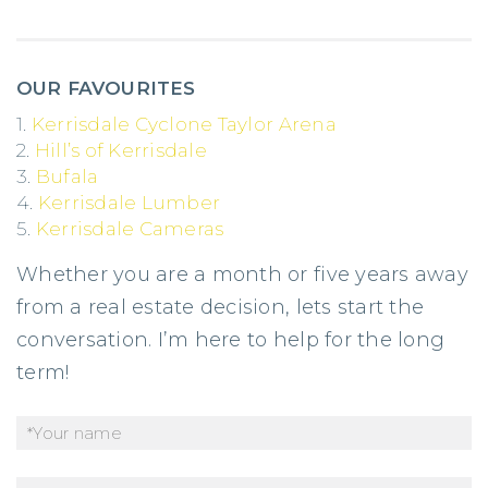
OUR FAVOURITES
1.
Kerrisdale Cyclone Taylor Arena
2.
Hill’s of Kerrisdale
3.
Bufala
4.
Kerrisdale Lumber
5.
Kerrisdale Cameras
Whether you are a month or five years away
from a real estate decision, lets start the
conversation. I’m here to help for the long
term!