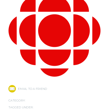
EMAIL TO A FRIEND
CATEGORY:
TAGGED UNDER: