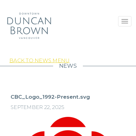
Toggl
navig
BACK TO NEWS MENU
NEWS
CBC_Logo_1992-Present.svg
SEPTEMBER 22, 2025