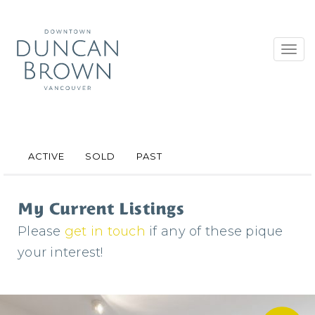
Toggl
navig
ACTIVE
SOLD
PAST
My Current Listings
Please
get in touch
if any of these pique
your interest!