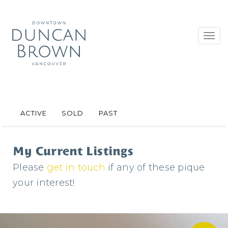
Toggl
navig
ACTIVE
SOLD
PAST
My Current Listings
Please
get in touch
if any of these pique
your interest!