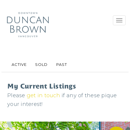
Toggl
navig
ACTIVE
SOLD
PAST
My Current Listings
Please
get in touch
if any of these pique
your interest!