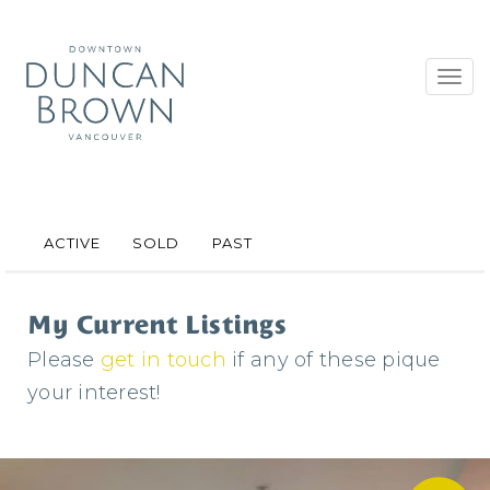
Toggl
navig
ACTIVE
SOLD
PAST
My Current Listings
Please
get in touch
if any of these pique
your interest!