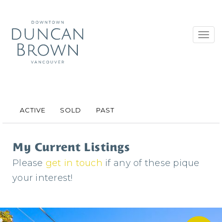
Toggl
navig
ACTIVE
SOLD
PAST
My Current Listings
Please
get in touch
if any of these pique
your interest!