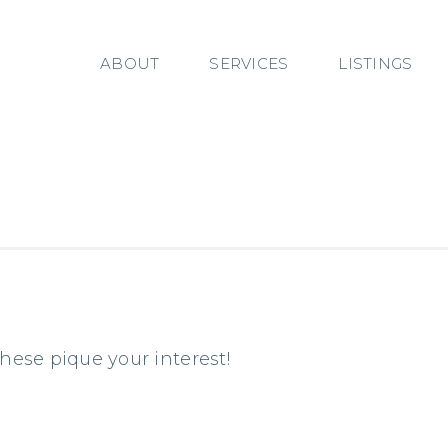
ABOUT
SERVICES
LISTINGS
these pique your interest!