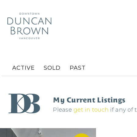
ACTIVE
SOLD
PAST
My Current Listings
Please
get in touch
if any of 