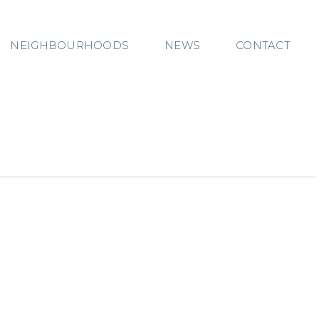
NEIGHBOURHOODS
NEWS
CONTACT