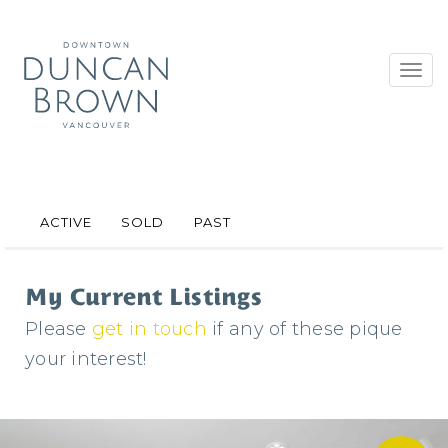
Toggl
navig
ACTIVE
SOLD
PAST
My Current Listings
Please
get in touch
if any of these pique
your interest!