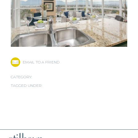
EMAIL TO A FRIEND
CATEGORY:
TAGGED UNDER: