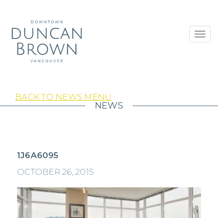
Toggl
navig
BACK TO NEWS MENU
NEWS
1J6A6095
OCTOBER 26, 2015