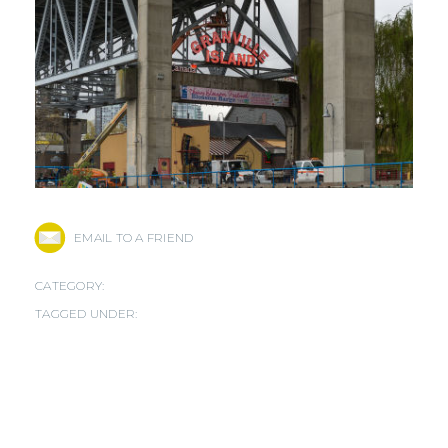
EMAIL TO A FRIEND
CATEGORY:
TAGGED UNDER: