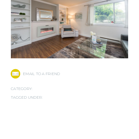
EMAIL TO A FRIEND
CATEGORY:
TAGGED UNDER: