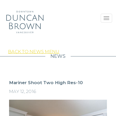
Toggl
navig
BACK TO NEWS MENU
NEWS
Mariner Shoot Two High Res-10
MAY 12, 2016