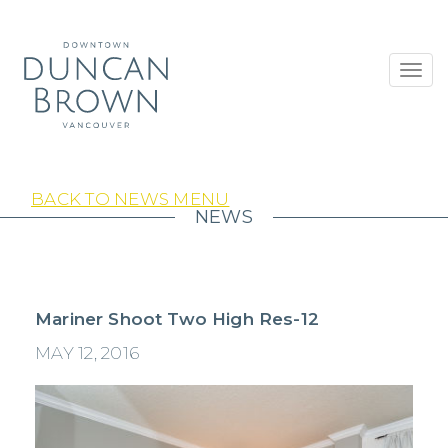
Toggl
navig
BACK TO NEWS MENU
NEWS
Mariner Shoot Two High Res-12
MAY 12, 2016