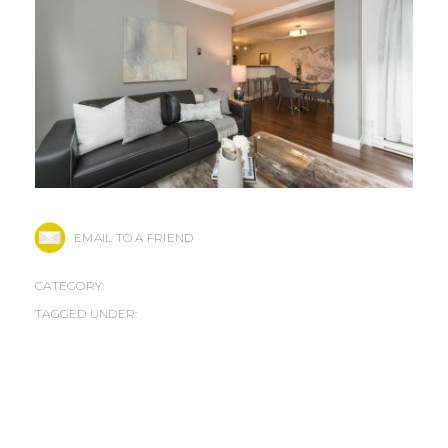
EMAIL TO A FRIEND
CATEGORY:
TAGGED UNDER: