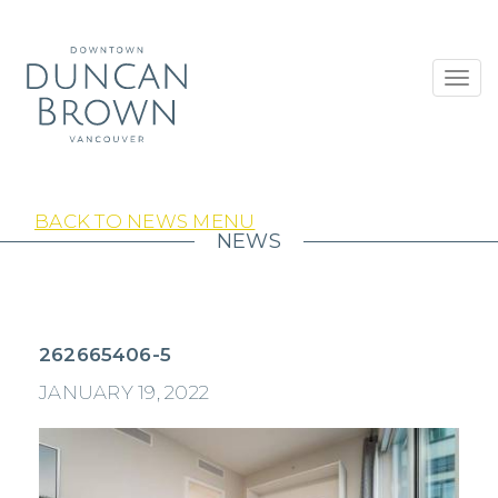
Toggl
navig
BACK TO NEWS MENU
NEWS
262665406-5
JANUARY 19, 2022