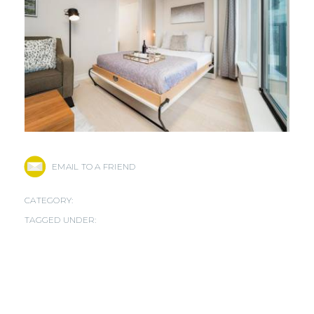
EMAIL TO A FRIEND
CATEGORY:
TAGGED UNDER: