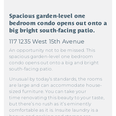
Spacious garden-level one
bedroom condo opens out onto a
big bright south-facing patio.
117 1235 West 15th Avenue
An opportunity not to be missed. This
spacious garden-level one bedroom
condo opens out onto a big and bright
south-facing patio.
Unusual by today’s standards, the rooms
are large and can accommodate house-
sized furniture. You can take your
time renovating this beauty to your taste,
but there’s no rush as it’s eminently
comfortable as it is. Insuite laundry is a