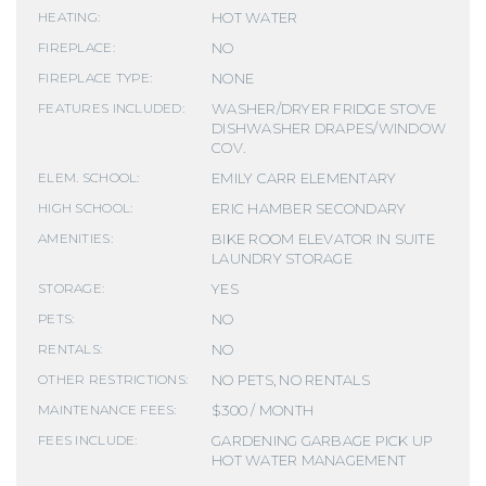
HOT WATER
HEATING:
NO
FIREPLACE:
NONE
FIREPLACE TYPE:
WASHER/DRYER FRIDGE STOVE
FEATURES INCLUDED:
DISHWASHER DRAPES/WINDOW
COV.
EMILY CARR ELEMENTARY
ELEM. SCHOOL:
ERIC HAMBER SECONDARY
HIGH SCHOOL:
BIKE ROOM ELEVATOR IN SUITE
AMENITIES:
LAUNDRY STORAGE
YES
STORAGE:
NO
PETS:
NO
RENTALS:
NO PETS, NO RENTALS
OTHER RESTRICTIONS:
$300 / MONTH
MAINTENANCE FEES:
GARDENING GARBAGE PICK UP
FEES INCLUDE:
HOT WATER MANAGEMENT