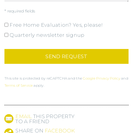
* required fields
Free Home Evaluation? Yes, please!
Quarterly newsletter signup
This site is protected by reCAPTCHA and the
Google Privacy Policy
and
Terms of Service
apply.
EMAIL
THIS PROPERTY
TO A FRIEND
SHARE ON
FACEBOOK