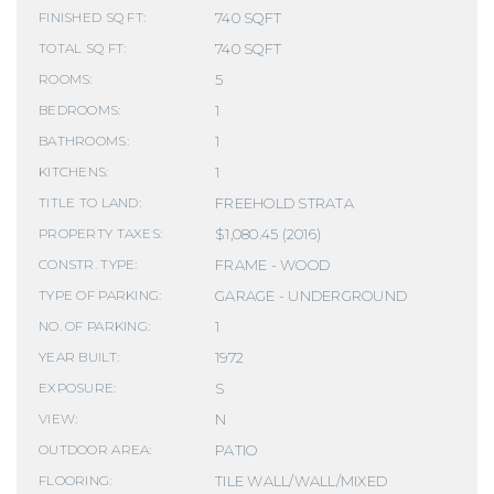
740 SQFT
FINISHED SQ FT:
740 SQFT
TOTAL SQ FT:
5
ROOMS:
1
BEDROOMS:
1
BATHROOMS:
1
KITCHENS:
FREEHOLD STRATA
TITLE TO LAND:
$1,080.45 (2016)
PROPERTY TAXES:
FRAME - WOOD
CONSTR. TYPE:
GARAGE - UNDERGROUND
TYPE OF PARKING:
1
NO. OF PARKING:
1972
YEAR BUILT:
S
EXPOSURE:
N
VIEW:
PATIO
OUTDOOR AREA:
TILE WALL/WALL/MIXED
FLOORING: