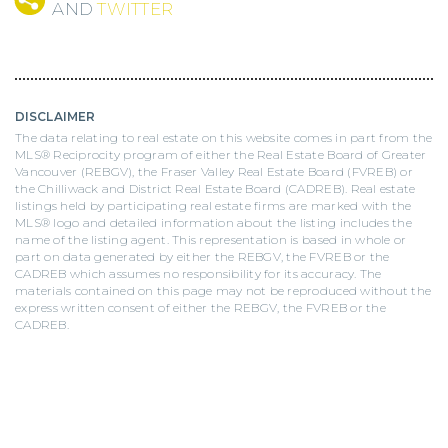
AND
TWITTER
DISCLAIMER
The data relating to real estate on this website comes in part from the
MLS® Reciprocity program of either the Real Estate Board of Greater
Vancouver (REBGV), the Fraser Valley Real Estate Board (FVREB) or
the Chilliwack and District Real Estate Board (CADREB). Real estate
listings held by participating real estate firms are marked with the
MLS® logo and detailed information about the listing includes the
name of the listing agent. This representation is based in whole or
part on data generated by either the REBGV, the FVREB or the
CADREB which assumes no responsibility for its accuracy. The
materials contained on this page may not be reproduced without the
express written consent of either the REBGV, the FVREB or the
CADREB.