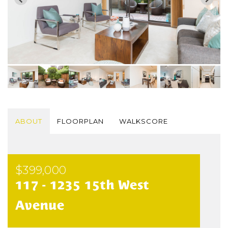
ABOUT
FLOORPLAN
WALKSCORE
$399,000
117 - 1235 15th West
Avenue