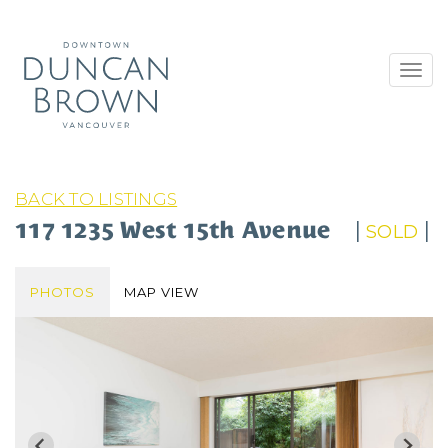
Toggl
navig
BACK TO LISTINGS
117 1235 West 15th Avenue
|
|
SOLD
PHOTOS
MAP VIEW