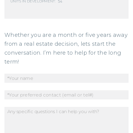
54
UNITS IN DEVELOPMENT:
Whether you are a month or five years away
from a real estate decision, lets start the
conversation. I’m here to help for the long
term!