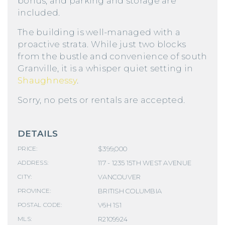
bonus, and parking and storage are
included.
The building is well-managed with a
proactive strata. While just two blocks
from the bustle and convenience of south
Granville, it is a whisper quiet setting in
Shaughnessy
.
Sorry, no pets or rentals are accepted.
DETAILS
$399,000
PRICE:
117 - 1235 15TH WEST AVENUE
ADDRESS:
VANCOUVER
CITY:
BRITISH COLUMBIA
PROVINCE:
V6H 1S1
POSTAL CODE:
R2109924
MLS: