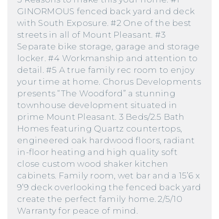
GINORMOUS fenced back yard and deck
with South Exposure. #2 One of the best
streets in all of Mount Pleasant. #3
Separate bike storage, garage and storage
locker. #4 Workmanship and attention to
detail. #5 A true family rec room to enjoy
your time at home. Chorus Developments
presents “The Woodford” a stunning
townhouse development situated in
prime Mount Pleasant. 3 Beds/2.5 Bath
Homes featuring Quartz countertops,
engineered oak hardwood floors, radiant
in-floor heating and high quality soft
close custom wood shaker kitchen
cabinets. Family room, wet bar and a 15’6 x
9’9 deck overlooking the fenced back yard
create the perfect family home. 2/5/10
Warranty for peace of mind.