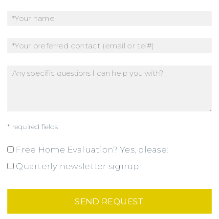
* required fields
Free Home Evaluation? Yes, please!
Quarterly newsletter signup