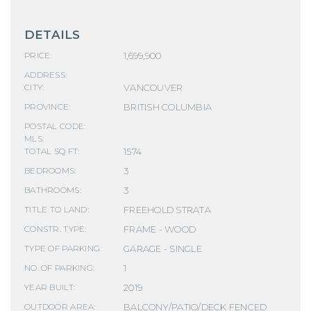
DETAILS
1,699,900
PRICE:
ADDRESS:
VANCOUVER
CITY:
BRITISH COLUMBIA
PROVINCE:
POSTAL CODE:
MLS:
1574
TOTAL SQ FT:
3
BEDROOMS:
3
BATHROOMS:
FREEHOLD STRATA
TITLE TO LAND:
FRAME - WOOD
CONSTR. TYPE:
GARAGE - SINGLE
TYPE OF PARKING:
1
NO. OF PARKING:
2019
YEAR BUILT:
BALCONY/PATIO/DECK FENCED
OUTDOOR AREA: