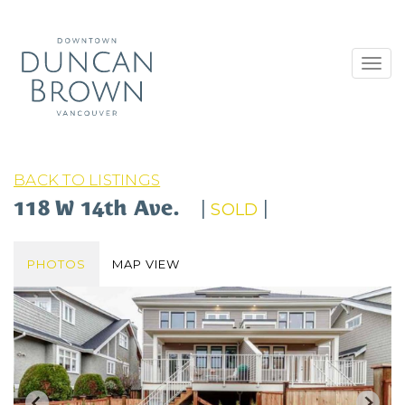
Toggl
navig
BACK TO LISTINGS
118 W 14th Ave.
|
|
SOLD
PHOTOS
MAP VIEW