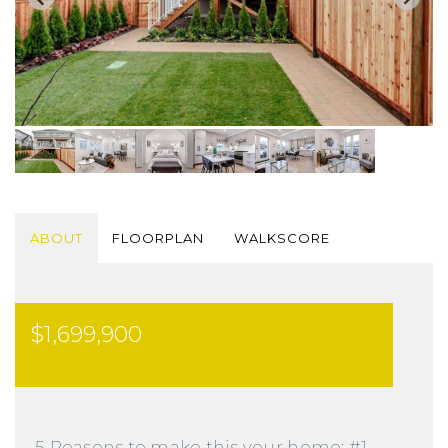
ABOUT
FLOORPLAN
WALKSCORE
$1,699,900
5 Reasons to make this your home: #1