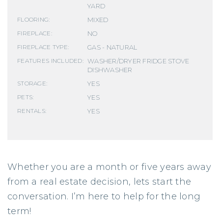
YARD
MIXED
FLOORING:
NO
FIREPLACE:
GAS - NATURAL
FIREPLACE TYPE:
WASHER/DRYER FRIDGE STOVE
FEATURES INCLUDED:
DISHWASHER
YES
STORAGE:
YES
PETS:
YES
RENTALS:
Whether you are a month or five years away
from a real estate decision, lets start the
conversation. I’m here to help for the long
term!