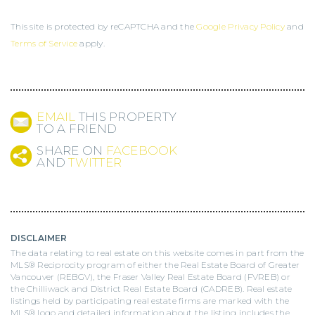
This site is protected by reCAPTCHA and the
Google Privacy Policy
and
Terms of Service
apply.
EMAIL
THIS PROPERTY
TO A FRIEND
SHARE ON
FACEBOOK
AND
TWITTER
DISCLAIMER
The data relating to real estate on this website comes in part from the
MLS® Reciprocity program of either the Real Estate Board of Greater
Vancouver (REBGV), the Fraser Valley Real Estate Board (FVREB) or
the Chilliwack and District Real Estate Board (CADREB). Real estate
listings held by participating real estate firms are marked with the
MLS® logo and detailed information about the listing includes the