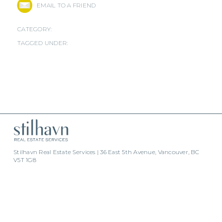
EMAIL TO A FRIEND
CATEGORY:
TAGGED UNDER:
Stilhavn Real Estate Services | 36 East 5th Avenue, Vancouver, BC
V5T 1G8