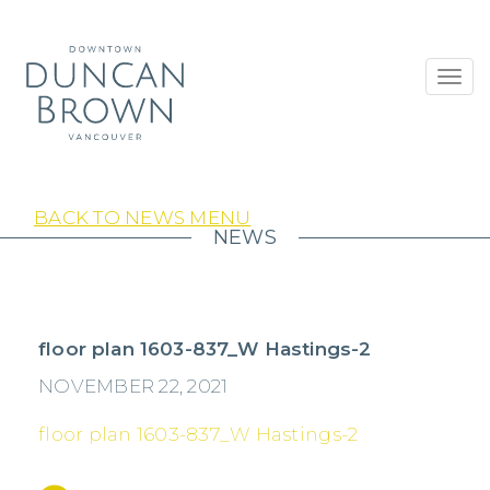
Toggl
navig
BACK TO NEWS MENU
NEWS
floor plan 1603-837_W Hastings-2
NOVEMBER 22, 2021
floor plan 1603-837_W Hastings-2