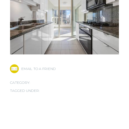
EMAIL TO A FRIEND
CATEGORY:
TAGGED UNDER: