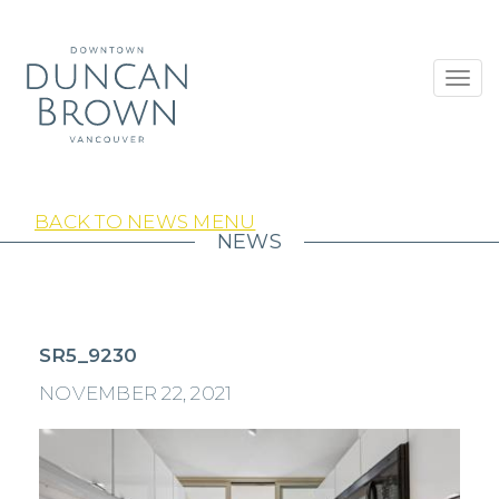
Toggl
navig
BACK TO NEWS MENU
NEWS
SR5_9230
NOVEMBER 22, 2021