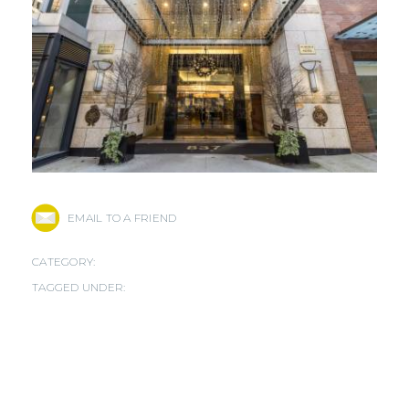
EMAIL TO A FRIEND
CATEGORY:
TAGGED UNDER: