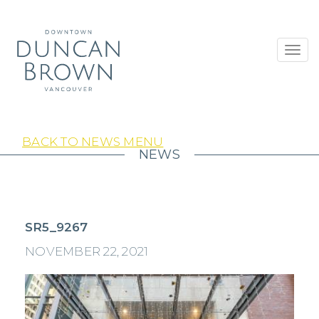
Toggl
navig
BACK TO NEWS MENU
NEWS
SR5_9267
NOVEMBER 22, 2021