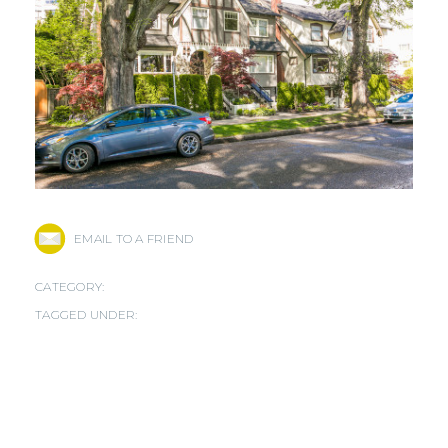
EMAIL TO A FRIEND
CATEGORY:
TAGGED UNDER: