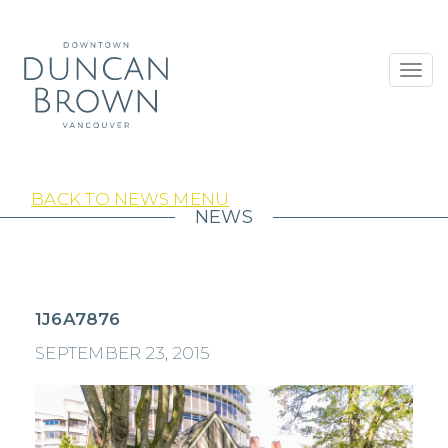
Toggl
navig
BACK TO NEWS MENU
NEWS
1J6A7876
SEPTEMBER 23, 2015