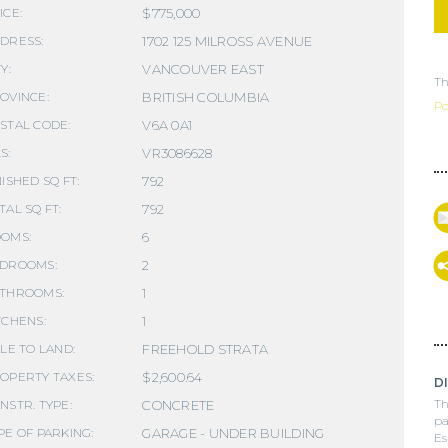
$775,000
ICE:
1702 125 MILROSS AVENUE
DRESS:
VANCOUVER EAST
Y:
Th
BRITISH COLUMBIA
OVINCE:
Po
V6A 0A1
STAL CODE:
VR3086628
S:
792
NISHED SQ FT:
792
TAL SQ FT:
6
OMS:
2
DROOMS:
1
THROOMS:
1
TCHENS:
FREEHOLD STRATA
TLE TO LAND:
$2,600.64
OPERTY TAXES:
D
Th
CONCRETE
NSTR. TYPE:
pa
GARAGE - UNDER BUILDING
PE OF PARKING:
Es