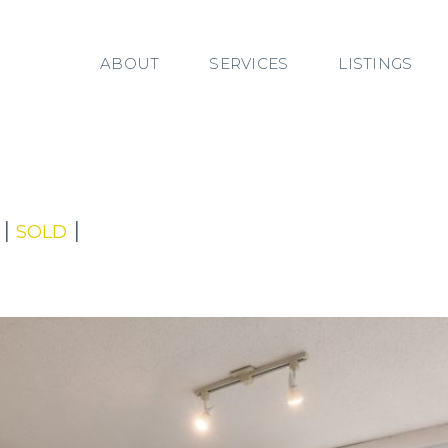
ABOUT
SERVICES
LISTINGS
|
|
SOLD