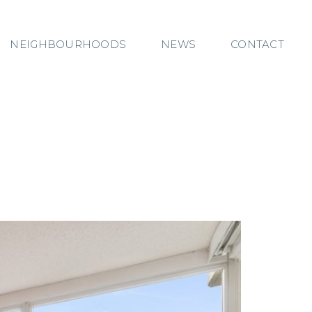
NEIGHBOURHOODS
NEWS
CONTACT