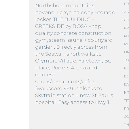
PR
Northshore mountains
beyond. Large balcony. Storage
AD
locker. THE BUILDING –
CIT
CREEKSIDE by BOSA – top
PR
quality concrete construction,
PO
gym, steam, sauna + courtyard
ML
garden. Directly across from
FI
the Seawall, short walks to
Olympic Village, Yaletown, BC
TO
Place, Rogers Arena and
RO
endless
BE
shops/restaurants/cafes
BA
(walkscore 98!). 2 blocks to
KI
Skytrain station + new St Paul’s
TI
hospital. Easy access to Hwy 1.
PR
CO
TY