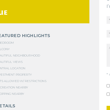
I
UE
EATURED HIGHLIGHTS
BEDROOM
LCONY
AUTIFUL NEIGHBOURHOOD
AUTIFUL VIEWS
NTRAL LOCATION
* 
VESTMENT PROPERTY
TS ALLOWED W/ RESTRICTIONS
CREATION NEARBY
OPPING NEARBY
ETAILS