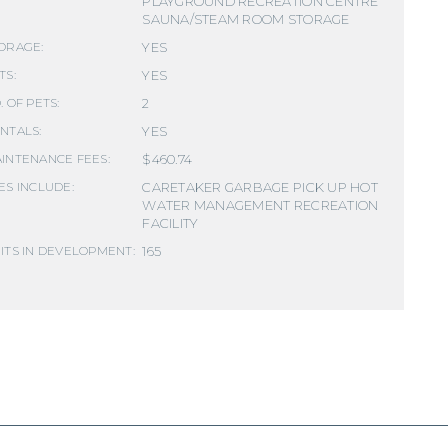
PLAYGROUND RECREATION CENTRE
SAUNA/STEAM ROOM STORAGE
YES
ORAGE:
YES
TS:
2
. OF PETS:
YES
NTALS:
$460.74
INTENANCE FEES:
CARETAKER GARBAGE PICK UP HOT
ES INCLUDE:
WATER MANAGEMENT RECREATION
FACILITY
165
ITS IN DEVELOPMENT: