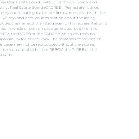
lley Real Estate Board (FVREB) or the Chilliwack and
strict Real Estate Board (CADREB). Real estate listings
ld by participating real estate firms are marked with the
S® logo and detailed information about the listing
cludes the name of the listing agent. This representation is
sed in whole or part on data generated by either the
BGV, the FVREB or the CADREB which assumes no
sponsibility for its accuracy. The materials contained on
is page may not be reproduced without the express
itten consent of either the REBGV, the FVREB or the
ADREB.