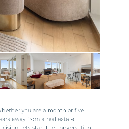
hether you are a month or five
ears away from a real estate
ecision, lets start the conversation.