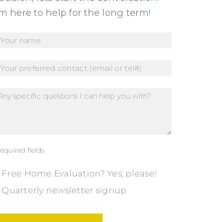
’m here to help for the long term!
required fields
Free Home Evaluation? Yes, please!
Quarterly newsletter signup