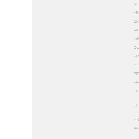
NO
YE
EX
VI
VI
OU
FL
HE
FI
FI
FE
EL
HI
AM