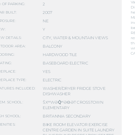
Va
2
. OF PARKING:
Di
2007
he
AR BUILT:
ML
NE
POSURE:
in
ba
Y
EW:
RE
CITY, WATER & MOUNTAIN VIEWS
EW DETAILS:
re
th
BALCONY
TDOOR AREA:
wr
C
HARDWOOD TILE
OORING:
BASEBOARD ELECTRIC
ATING:
YES
REPLACE:
ELECTRIC
REPLACE TYPE:
WASHER/DRYER FRIDGE STOVE
ATURES INCLUDED:
DISHWASHER
ŠXʷWƏQ̓ʷƏΘƏT CROSSTOWN
EM. SCHOOL:
ELEMENTARY
BRITANNIA SECONDARY
GH SCHOOL:
BIKE ROOM ELEVATOR EXERCISE
ENITIES:
CENTRE GARDEN IN SUITE LAUNDRY