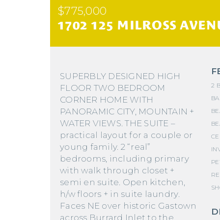
$775,000
1702 125 MILROSS AVEN
F
SUPERBLY DESIGNED HIGH
2 
FLOOR TWO BEDROOM
BA
CORNER HOME WITH
PANORAMIC CITY, MOUNTAIN +
BE
WATER VIEWS. THE SUITE –
BE
practical layout for a couple or
CE
young family. 2 “real”
IN
bedrooms, including primary
PE
with walk through closet +
RE
semi en suite. Open kitchen,
SH
h/w floors + in suite laundry.
Faces NE over historic Gastown
D
across Burrard Inlet to the