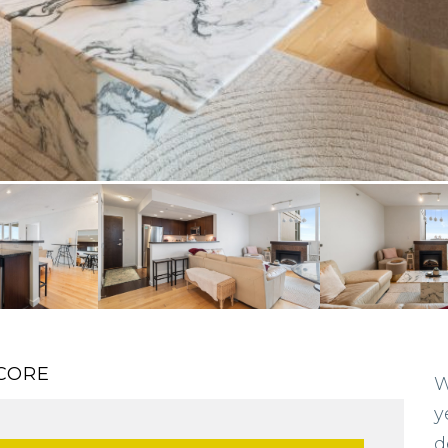
CORE
W
y
d