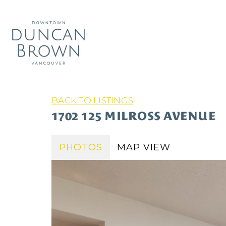
BACK TO LISTINGS
1702 125 MILROSS AVENUE
PHOTOS
MAP VIEW