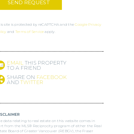
is site is protected by reCAPTCHA and the
Google Privacy
licy
and
Terms of Service
apply.
EMAIL
THIS PROPERTY
TO A FRIEND
SHARE ON
FACEBOOK
AND
TWITTER
ISCLAIMER
e data relating to real estate on this website comes in
rt from the MLS® Reciprocity program of either the Real
tate Board of Greater Vancouver (REBGV), the Fraser