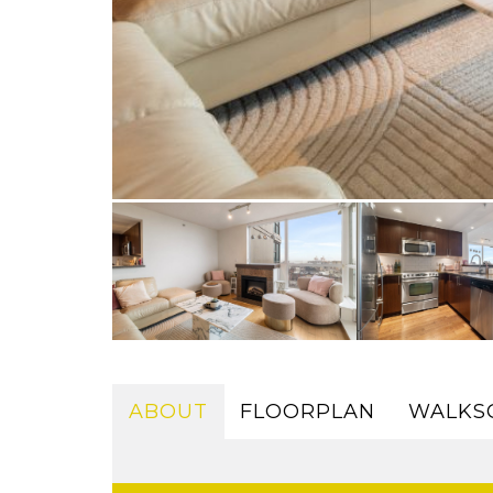
ABOUT
FLOORPLAN
WALKS