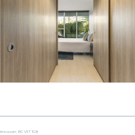
 Vancouver, BC V5T 1G8