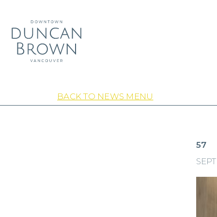
BACK TO NEWS MENU
57
SEPT