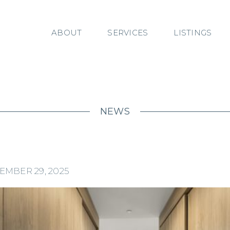
ABOUT
SERVICES
LISTINGS
NEWS
EMBER 29, 2025