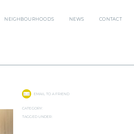
NEIGHBOURHOODS
NEWS
CONTACT
EMAIL TO A FRIEND
CATEGORY:
TAGGED UNDER: