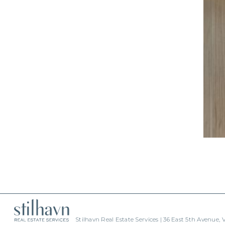
Stilhavn Real Estate Services | 36 East 5th Avenue,