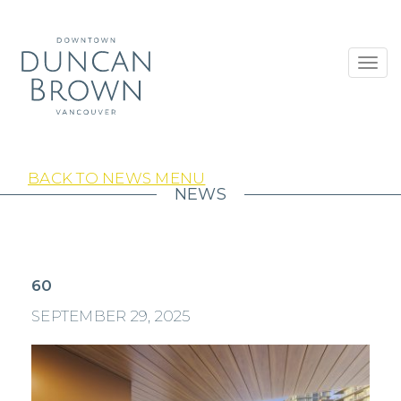
Toggl
navig
BACK TO NEWS MENU
NEWS
60
SEPTEMBER 29, 2025