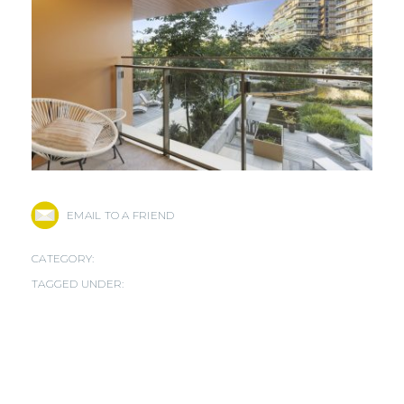
EMAIL TO A FRIEND
CATEGORY:
TAGGED UNDER: