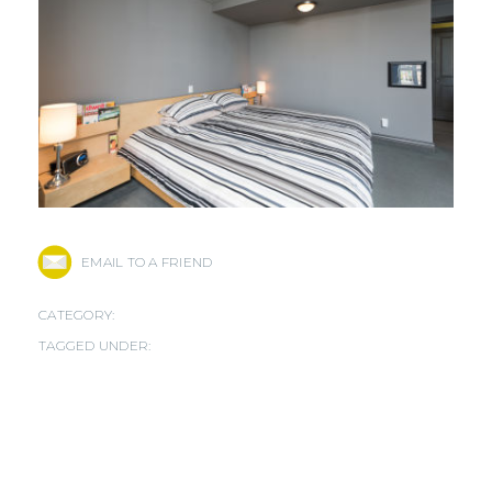
EMAIL TO A FRIEND
CATEGORY:
TAGGED UNDER: