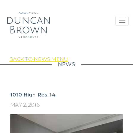
Toggl
navig
BACK TO NEWS MENU
NEWS
1010 High Res-14
MAY 2, 2016