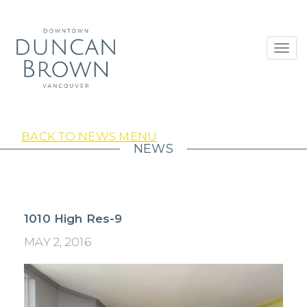
Toggl
navig
BACK TO NEWS MENU
NEWS
1010 High Res-9
MAY 2, 2016