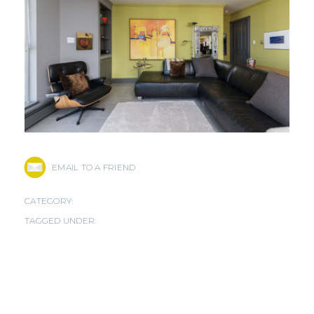
EMAIL TO A FRIEND
CATEGORY:
TAGGED UNDER: