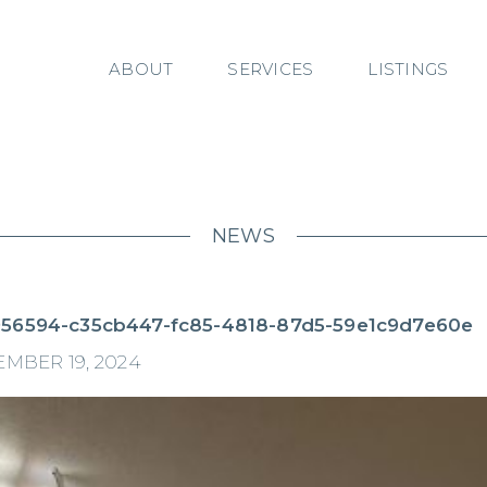
ABOUT
SERVICES
LISTINGS
NEWS
56594-c35cb447-fc85-4818-87d5-59e1c9d7e60e
MBER 19, 2024