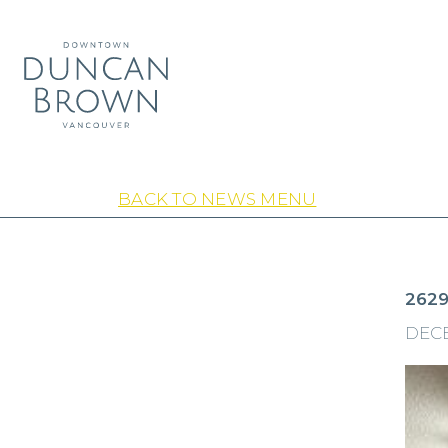
BACK TO NEWS MENU
2629
DECE