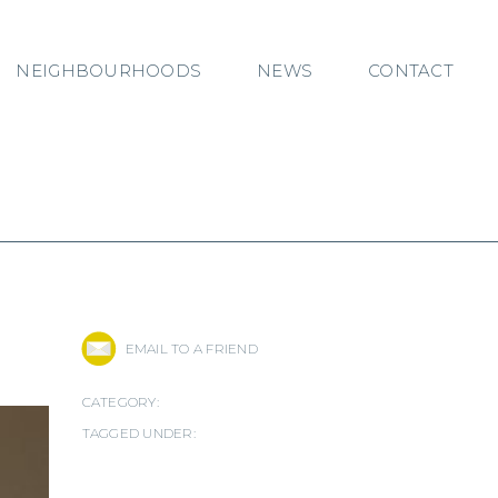
NEIGHBOURHOODS
NEWS
CONTACT
EMAIL TO A FRIEND
CATEGORY:
TAGGED UNDER: