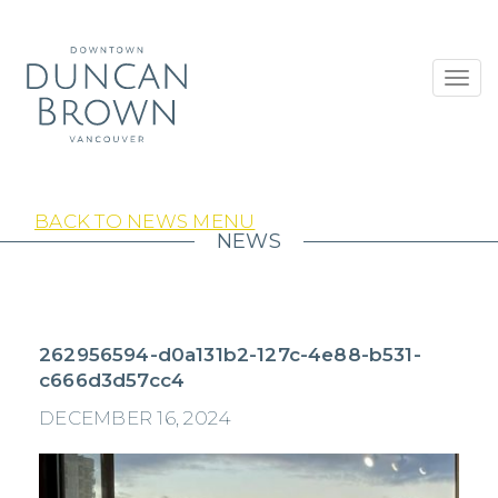
Toggl
navig
BACK TO NEWS MENU
NEWS
262956594-d0a131b2-127c-4e88-b531-
c666d3d57cc4
DECEMBER 16, 2024