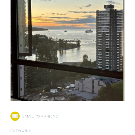
EMAIL TO A FRIEND
CATEGORY: