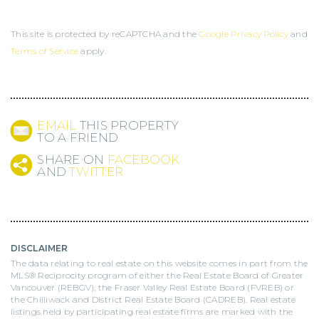
This site is protected by reCAPTCHA and the
Google Privacy Policy
and
Terms of Service
apply.
EMAIL
THIS PROPERTY
TO A FRIEND
SHARE ON
FACEBOOK
AND
TWITTER
DISCLAIMER
The data relating to real estate on this website comes in part from the
MLS® Reciprocity program of either the Real Estate Board of Greater
Vancouver (REBGV), the Fraser Valley Real Estate Board (FVREB) or
the Chilliwack and District Real Estate Board (CADREB). Real estate
listings held by participating real estate firms are marked with the