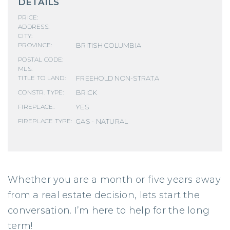
DETAILS
PRICE:
ADDRESS:
CITY:
BRITISH COLUMBIA
PROVINCE:
POSTAL CODE:
MLS:
FREEHOLD NON-STRATA
TITLE TO LAND:
BRICK
CONSTR. TYPE:
YES
FIREPLACE:
GAS - NATURAL
FIREPLACE TYPE:
Whether you are a month or five years away
from a real estate decision, lets start the
conversation. I’m here to help for the long
term!