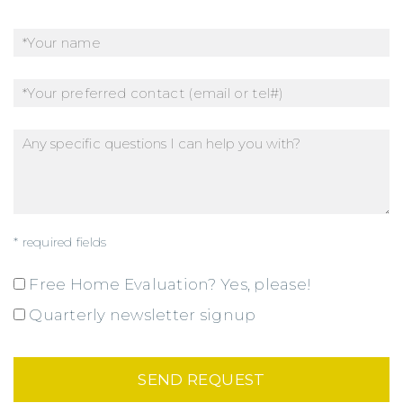
* required fields
Free Home Evaluation? Yes, please!
Quarterly newsletter signup