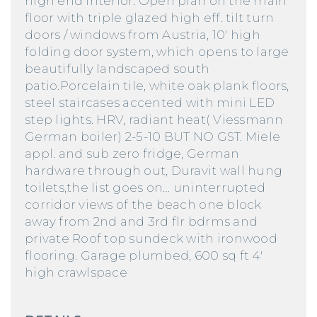
high end interior. Open plan on the main
floor with triple glazed high eff. tilt turn
doors / windows from Austria, 10′ high
folding door system, which opens to large
beautifully landscaped south
patio.Porcelain tile, white oak plank floors,
steel staircases accented with mini LED
step lights. HRV, radiant heat( Viessmann
German boiler) 2-5-10 BUT NO GST. Miele
appl. and sub zero fridge, German
hardware through out, Duravit wall hung
toilets,the list goes on… uninterrupted
corridor views of the beach one block
away from 2nd and 3rd flr bdrms and
private Roof top sundeck with ironwood
flooring. Garage plumbed, 600 sq ft 4′
high crawlspace