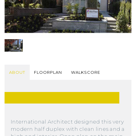
ABOUT
FLOORPLAN
WALKSCORE
International Architect designed this very
modern half duplex with clean lines and a