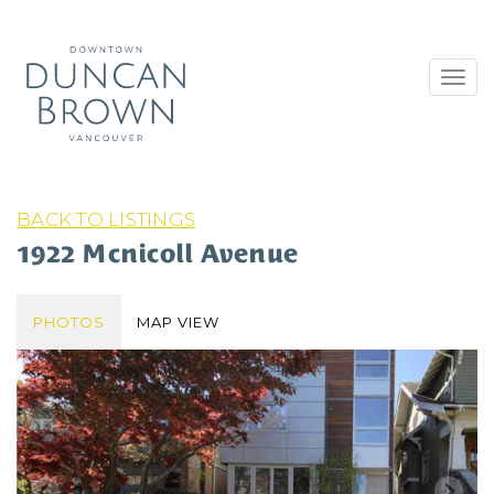
Toggl
navig
BACK TO LISTINGS
1922 Mcnicoll Avenue
PHOTOS
MAP VIEW