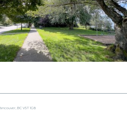
 Vancouver, BC V5T 1G8