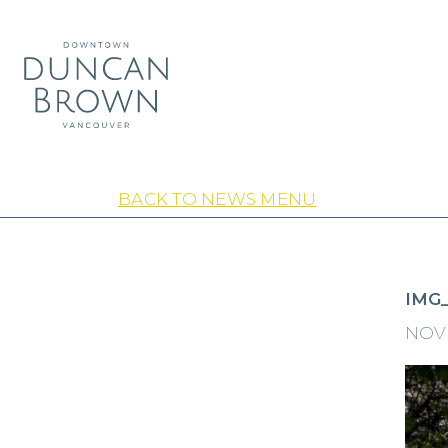
BACK TO NEWS MENU
IMG
NOVE