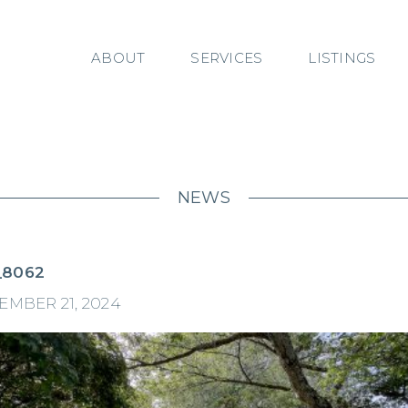
ABOUT
SERVICES
LISTINGS
NEWS
_8062
MBER 21, 2024