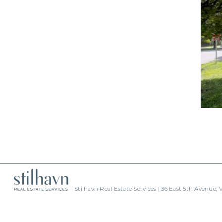
Stilhavn Real Estate Services | 36 East 5th Avenue,