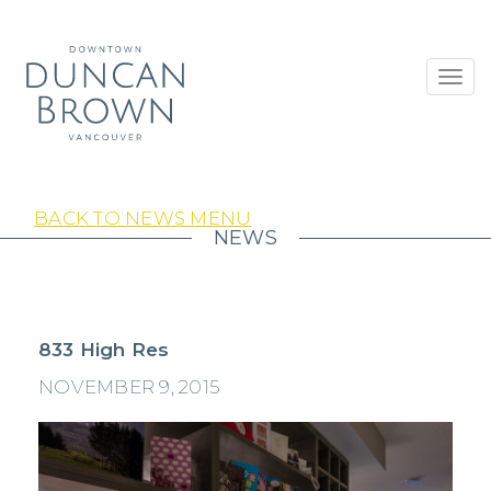
Toggl
navig
BACK TO NEWS MENU
NEWS
833 High Res
NOVEMBER 9, 2015