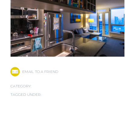
EMAIL TO A FRIEND
CATEGORY:
TAGGED UNDER: