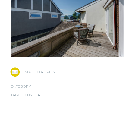
EMAIL TO A FRIEND
CATEGORY:
TAGGED UNDER: