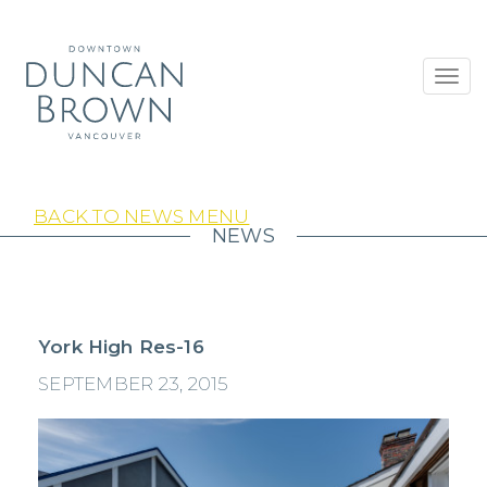
Toggl
navig
BACK TO NEWS MENU
NEWS
York High Res-16
SEPTEMBER 23, 2015