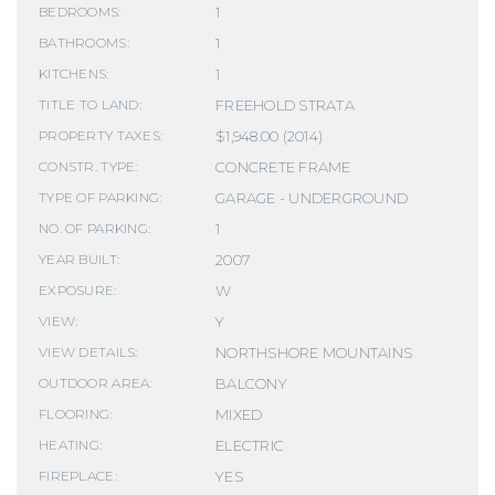
1
BEDROOMS:
1
BATHROOMS:
1
KITCHENS:
FREEHOLD STRATA
TITLE TO LAND:
$1,948.00 (2014)
PROPERTY TAXES:
CONCRETE FRAME
CONSTR. TYPE:
GARAGE - UNDERGROUND
TYPE OF PARKING:
1
NO. OF PARKING:
2007
YEAR BUILT:
W
EXPOSURE:
Y
VIEW:
NORTHSHORE MOUNTAINS
VIEW DETAILS:
BALCONY
OUTDOOR AREA:
MIXED
FLOORING:
ELECTRIC
HEATING:
YES
FIREPLACE: