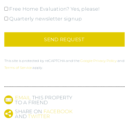
Free Home Evaluation? Yes, please!
Quarterly newsletter signup
This site is protected by reCAPTCHA and the
Google Privacy Policy
and
Terms of Service
apply.
EMAIL
THIS PROPERTY
TO A FRIEND
SHARE ON
FACEBOOK
AND
TWITTER