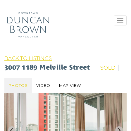
Toggl
navig
BACK TO LISTINGS
3007 1189 Melville Street
|
|
SOLD
PHOTOS
VIDEO
MAP VIEW