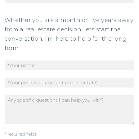
Whether you are a month or five years away
from a real estate decision, lets start the
conversation. I’m here to help for the long
term!
* required fields