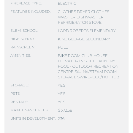
ELECTRIC
FIREPLACE TYPE:
CLOTHES DRYER CLOTHES
FEATURES INCLUDED:
WASHER DISHWASHER
REFRIGERATOR STOVE
LORD ROBERTS ELEMENTARY
ELEM. SCHOOL:
KING GEORGE SECONDARY
HIGH SCHOOL:
FULL
RAINSCREEN:
BIKE ROOM CLUB HOUSE
AMENITIES:
ELEVATOR IN SUITE LAUNDRY
POOL - OUTDOOR RECREATION
CENTRE SAUNA/STEAM ROOM
STORAGE SWIRLPOOL/HOT TUB
YES
STORAGE:
YES
PETS:
YES
RENTALS:
$372.58
MAINTENANCE FEES:
236
UNITS IN DEVELOPMENT: