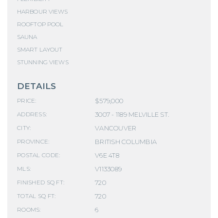
HARBOUR VIEWS
ROOFTOP POOL
SAUNA
SMART LAYOUT
STUNNING VIEWS
DETAILS
$579,000
PRICE:
3007 - 1189 MELVILLE ST.
ADDRESS:
VANCOUVER
CITY:
BRITISH COLUMBIA
PROVINCE:
V6E 4T8
POSTAL CODE:
V1133089
MLS:
720
FINISHED SQ FT:
720
TOTAL SQ FT:
6
ROOMS: