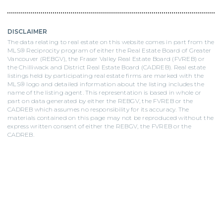
DISCLAIMER
The data relating to real estate on this website comes in part from the
MLS® Reciprocity program of either the Real Estate Board of Greater
Vancouver (REBGV), the Fraser Valley Real Estate Board (FVREB) or
the Chilliwack and District Real Estate Board (CADREB). Real estate
listings held by participating real estate firms are marked with the
MLS® logo and detailed information about the listing includes the
name of the listing agent. This representation is based in whole or
part on data generated by either the REBGV, the FVREB or the
CADREB which assumes no responsibility for its accuracy. The
materials contained on this page may not be reproduced without the
express written consent of either the REBGV, the FVREB or the
CADREB.