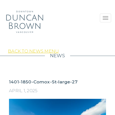
Toggl
navig
BACK TO NEWS MENU
NEWS
1401-1850-Comox-St-large-27
APRIL 1, 2025