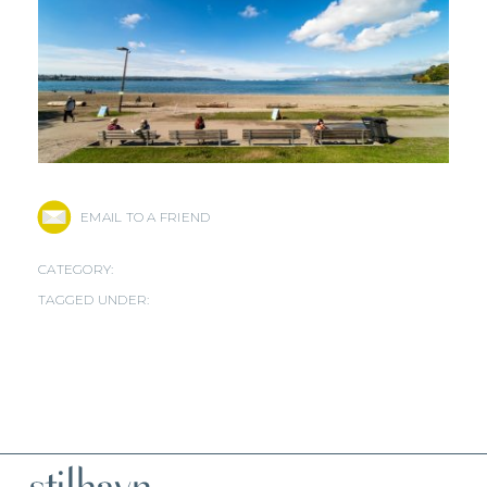
EMAIL TO A FRIEND
CATEGORY:
TAGGED UNDER: