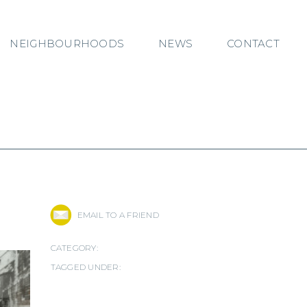
NEIGHBOURHOODS
NEWS
CONTACT
EMAIL TO A FRIEND
CATEGORY:
TAGGED UNDER: