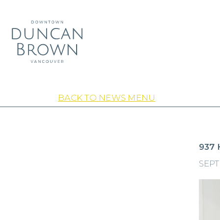
BACK TO NEWS MENU
937 
SEPT