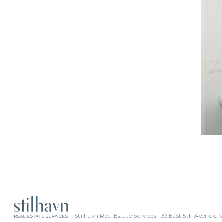
Stilhavn Real Estate Services | 36 East 5th Avenue,