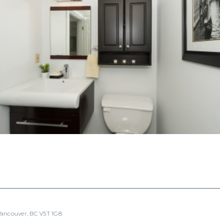
 Vancouver, BC V5T 1G8