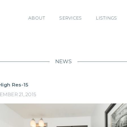
ABOUT
SERVICES
LISTINGS
NEWS
High Res-15
EMBER 21, 2015