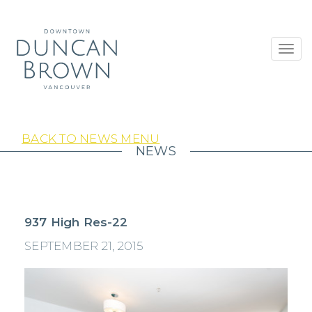
Toggl
navig
BACK TO NEWS MENU
NEWS
937 High Res-22
SEPTEMBER 21, 2015