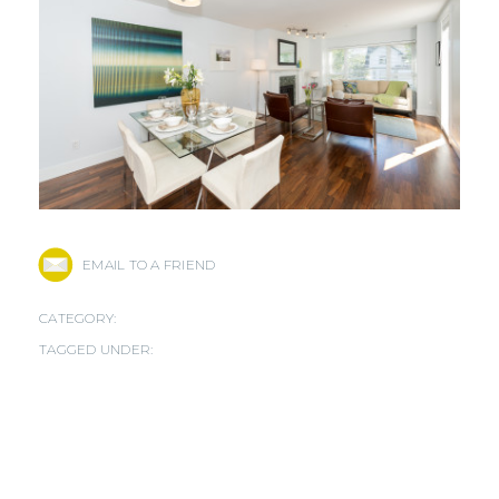
EMAIL TO A FRIEND
CATEGORY:
TAGGED UNDER: