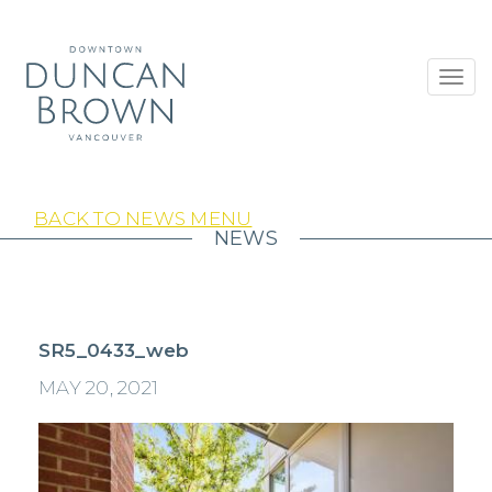
Toggl
navig
BACK TO NEWS MENU
NEWS
SR5_0433_web
MAY 20, 2021