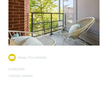
EMAIL TO A FRIEND
CATEGORY:
TAGGED UNDER: