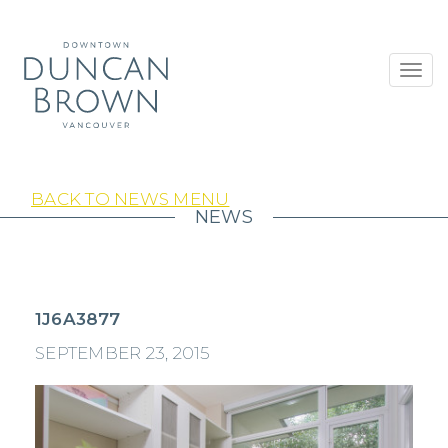
Toggl
navig
BACK TO NEWS MENU
NEWS
1J6A3877
SEPTEMBER 23, 2015