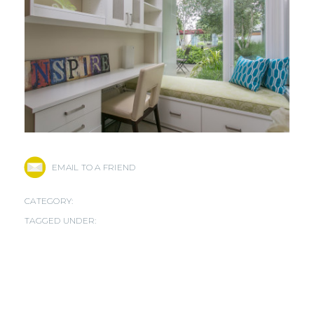
EMAIL TO A FRIEND
CATEGORY:
TAGGED UNDER: