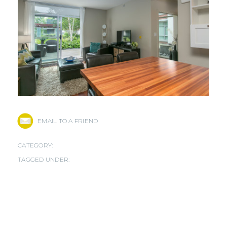
EMAIL TO A FRIEND
CATEGORY:
TAGGED UNDER: