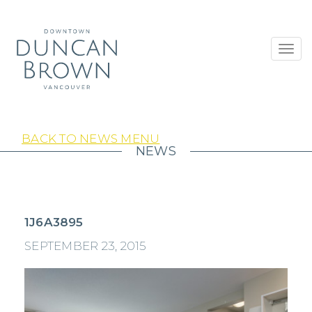
Toggl
navig
BACK TO NEWS MENU
NEWS
1J6A3895
SEPTEMBER 23, 2015