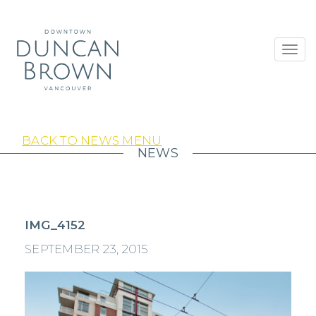
Toggl
navig
BACK TO NEWS MENU
NEWS
IMG_4152
SEPTEMBER 23, 2015