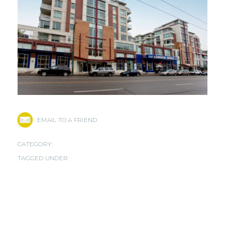
EMAIL TO A FRIEND
CATEGORY:
TAGGED UNDER: