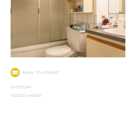
EMAIL TO A FRIEND
CATEGORY:
TAGGED UNDER: