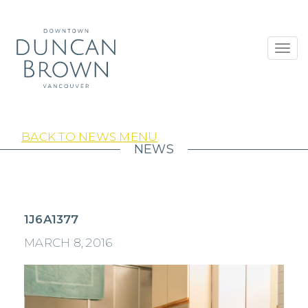
Toggl
navig
BACK TO NEWS MENU
NEWS
1J6A1377
MARCH 8, 2016