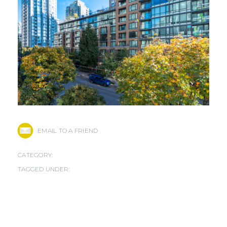
EMAIL TO A FRIEND
CATEGORY:
TAGGED UNDER: