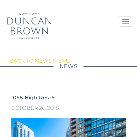
Toggl
navig
BACK TO NEWS MENU
NEWS
1055 High Res-9
OCTOBER 26, 2015