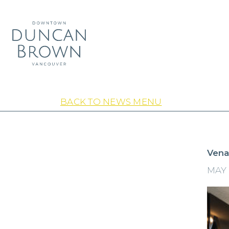
BACK TO NEWS MENU
Vena
MAY 