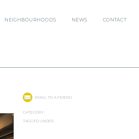
NEIGHBOURHOODS
NEWS
CONTACT
EMAIL TO A FRIEND
CATEGORY:
TAGGED UNDER: