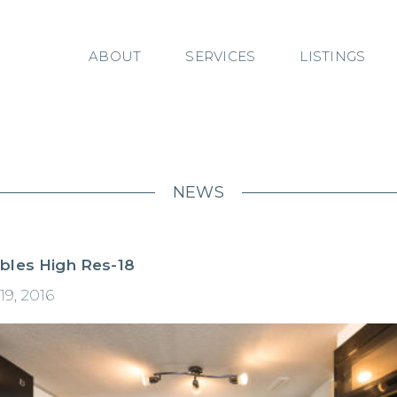
ABOUT
SERVICES
LISTINGS
NEWS
bles High Res-18
19, 2016