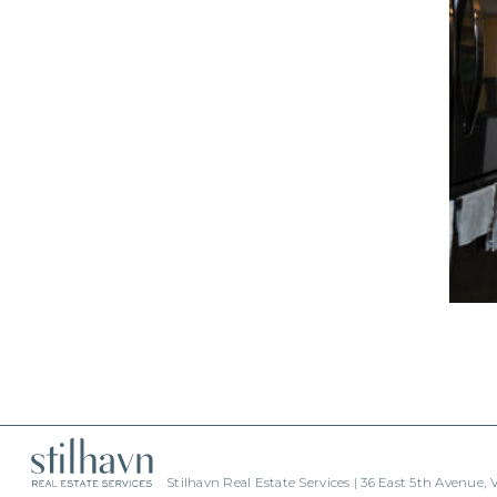
Stilhavn Real Estate Services | 36 East 5th Avenue,