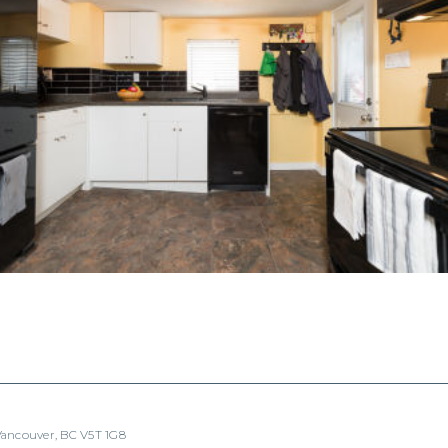
 Vancouver, BC V5T 1G8