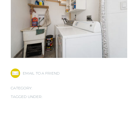
EMAIL TO A FRIEND
CATEGORY:
TAGGED UNDER: