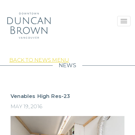
Toggl
navig
BACK TO NEWS MENU
NEWS
Venables High Res-23
MAY 19, 2016