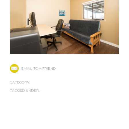
EMAIL TO A FRIEND
CATEGORY:
TAGGED UNDER: