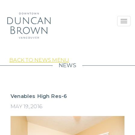
Toggl
navig
BACK TO NEWS MENU
NEWS
Venables High Res-6
MAY 19, 2016