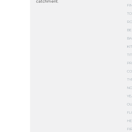
catchment.
FI
TO
RO
BE
BA
KI
TI
PR
CO
TY
NO
YE
OU
FL
HE
FI