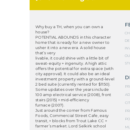
F
Why buy a TH, when you can own a
house?
CH
POTENTIAL ABOUNDS in this character
DE
home that is ready for a new owner to
usher it into a new era. A solid house
IN
that’s very
OU
livable, it could shine with a little bit of
sweat-equity + ingenuity. A high attic
ST
offers the potential for extra space (with
city approval). It could also be an ideal
D
investment property with a ground-level
2 bed suite (currently rented for $1150).
PR
Some updates over the years include
100 amp electrical service (2008), front
AD
stairs (2015) + mid-efficiency
CIT
furnace (2007).
Just around the corner from Famous
PR
Foods, Commercial Street Cafe, easy
PO
transit, + blocks from Trout Lake CC +
farmer’s market. Lord Selkirk school
ML