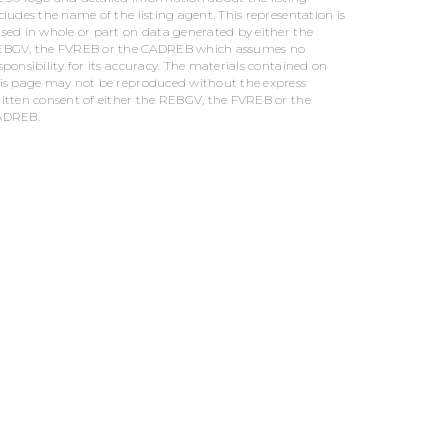
cludes the name of the listing agent. This representation is
sed in whole or part on data generated by either the
BGV, the FVREB or the CADREB which assumes no
sponsibility for its accuracy. The materials contained on
is page may not be reproduced without the express
itten consent of either the REBGV, the FVREB or the
ADREB.