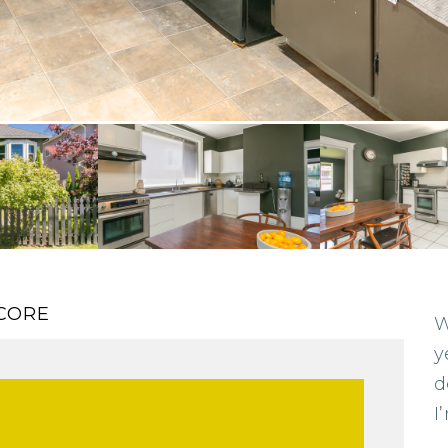
CORE
W
y
d
I