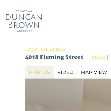
BACK TO LISTINGS
4018 Fleming Street
|
|
SOLD
PHOTOS
VIDEO
MAP VIEW