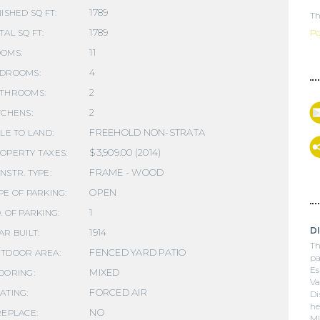
1789
NISHED SQ FT:
Th
1789
TAL SQ FT:
Po
11
OMS:
4
DROOMS:
2
THROOMS:
2
TCHENS:
FREEHOLD NON-STRATA
TLE TO LAND:
$3,909.00 (2014)
OPERTY TAXES:
FRAME - WOOD
NSTR. TYPE:
OPEN
PE OF PARKING:
1
. OF PARKING:
D
1914
AR BUILT:
Th
FENCED YARD PATIO
TDOOR AREA:
pa
Es
MIXED
OORING:
Va
FORCED AIR
ATING:
Di
he
NO
REPLACE:
ML