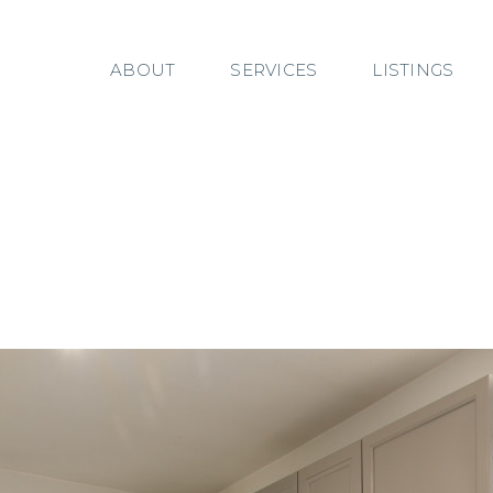
ABOUT
SERVICES
LISTINGS