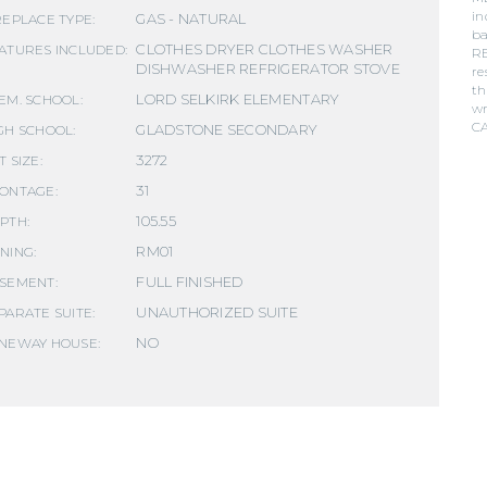
in
GAS - NATURAL
REPLACE TYPE:
ba
CLOTHES DRYER CLOTHES WASHER
ATURES INCLUDED:
RE
DISHWASHER REFRIGERATOR STOVE
re
th
LORD SELKIRK ELEMENTARY
EM. SCHOOL:
wr
C
GLADSTONE SECONDARY
GH SCHOOL:
3272
T SIZE:
31
ONTAGE:
105.55
PTH:
RM01
NING:
FULL FINISHED
SEMENT:
UNAUTHORIZED SUITE
PARATE SUITE:
NO
NEWAY HOUSE: