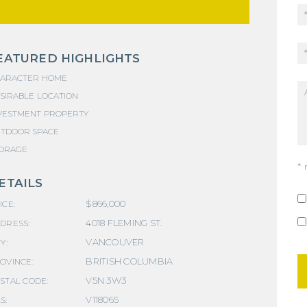
EATURED HIGHLIGHTS
ARACTER HOME
SIRABLE LOCATION
VESTMENT PROPERTY
TDOOR SPACE
ORAGE
* 
ETAILS
$866,000
ICE:
4018 FLEMING ST.
DRESS:
VANCOUVER
Y:
BRITISH COLUMBIA
OVINCE:
V5N 3W3
STAL CODE:
V118065
S: