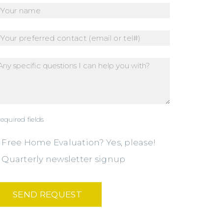
required fields
Free Home Evaluation? Yes, please!
Quarterly newsletter signup