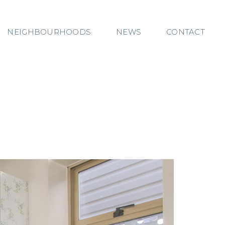
NEIGHBOURHOODS
NEWS
CONTACT