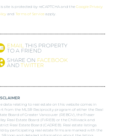
is site is protected by reCAPTCHA and the
Google Privacy
licy
and
Terms of Service
apply.
EMAIL
THIS PROPERTY
TO A FRIEND
SHARE ON
FACEBOOK
AND
TWITTER
ISCLAIMER
e data relating to real estate on this website comes in
rt from the MLS® Reciprocity program of either the Real
tate Board of Greater Vancouver (REBGV), the Fraser
lley Real Estate Board (FVREB) or the Chilliwack and
strict Real Estate Board (CADREB). Real estate listings
ld by participating real estate firms are marked with the
S® logo and detailed information about the listing