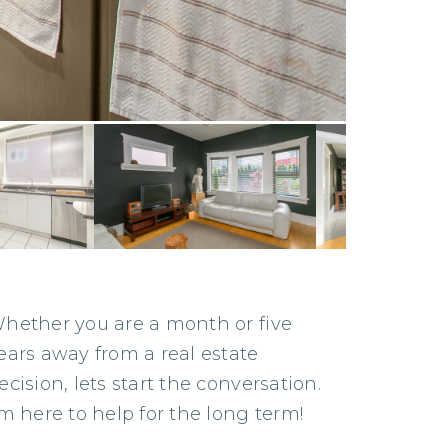
hether you are a month or five
ears away from a real estate
ecision, lets start the conversation.
’m here to help for the long term!