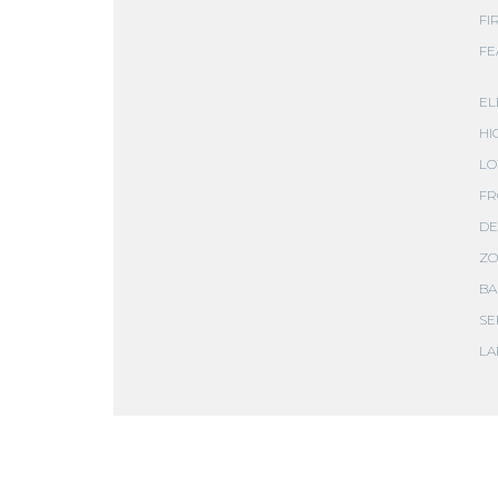
FI
FE
EL
HI
LO
FR
DE
ZO
BA
SE
LA