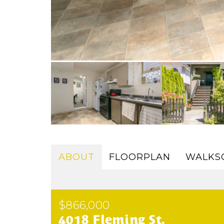
ABOUT
FLOORPLAN
WALKS
$866,000
4018 Fleming St.