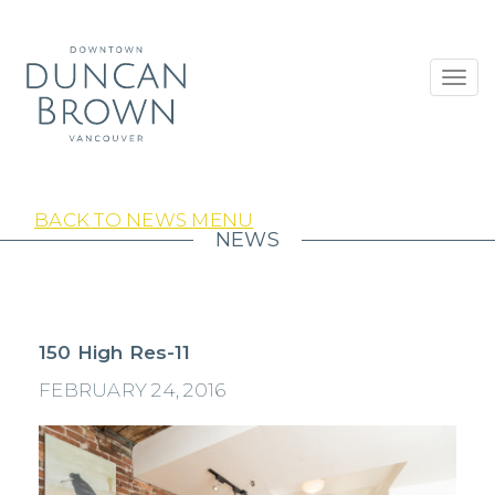
Toggl
navig
BACK TO NEWS MENU
NEWS
150 High Res-11
FEBRUARY 24, 2016