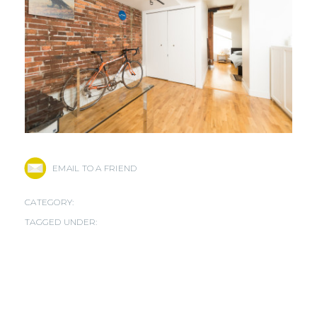
EMAIL TO A FRIEND
CATEGORY:
TAGGED UNDER: