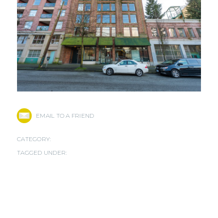
EMAIL TO A FRIEND
CATEGORY:
TAGGED UNDER: