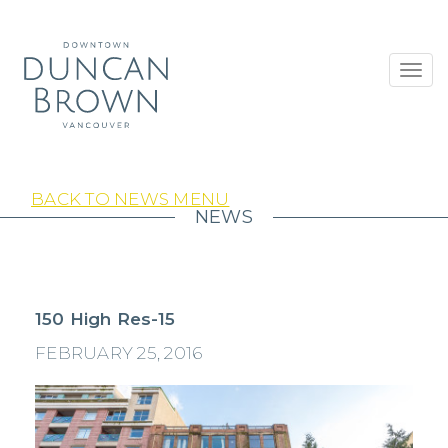
Toggl
navig
BACK TO NEWS MENU
NEWS
150 High Res-15
FEBRUARY 25, 2016