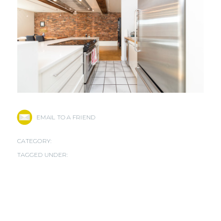
EMAIL TO A FRIEND
CATEGORY:
TAGGED UNDER: