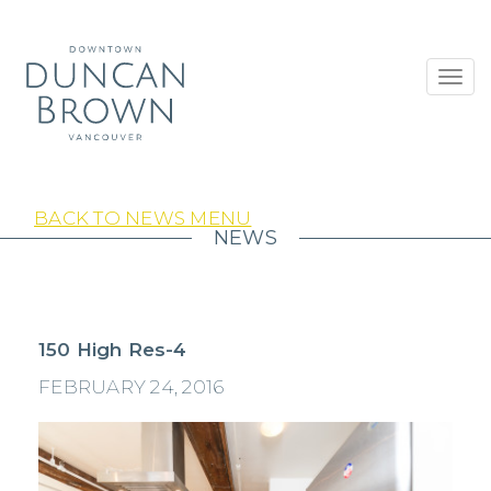
Toggl
navig
BACK TO NEWS MENU
NEWS
150 High Res-4
FEBRUARY 24, 2016